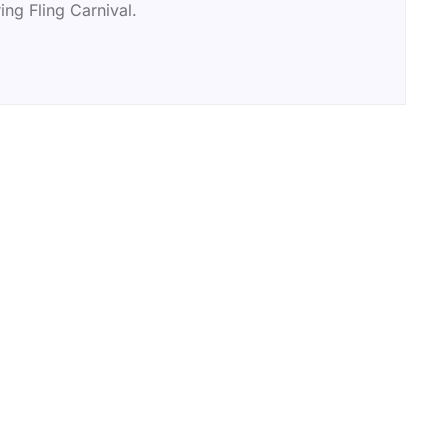
ing Fling Carnival.