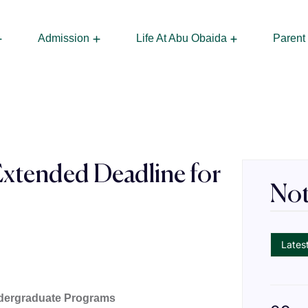
Admission
Life At Abu Obaida
Parent
 Managing Director
Frequently A
Extended Deadline for
Not
s
Lates
ndergraduate Programs