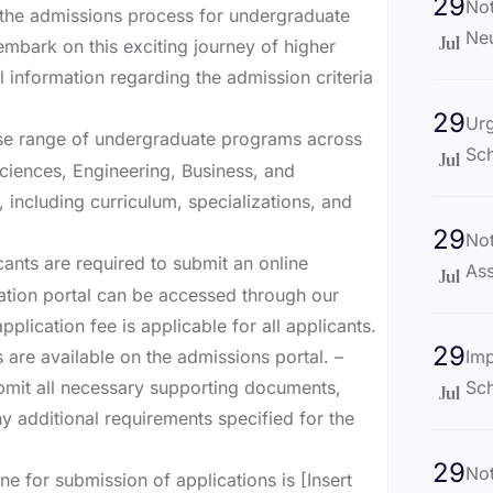
29
Not
the admissions process for undergraduate
Ne
mbark on this exciting journey of higher
Jul
l information regarding the admission criteria
29
Ur
rse range of undergraduate programs across
Sch
Jul
 Sciences, Engineering, Business, and
including curriculum, specializations, and
29
Not
cants are required to submit an online
Ass
Jul
cation portal can be accessed through our
pplication fee is applicable for all applicants.
29
Imp
 are available on the admissions portal. –
Sch
bmit all necessary supporting documents,
Jul
ny additional requirements specified for the
29
No
e for submission of applications is [Insert