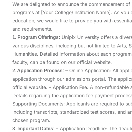
We are delighted to announce the commencement of 
programs at [Your College/Institution Name]. As you e
education, we would like to provide you with essentia
and requirements.
Unipix University offers a dive
1. Program Offerings:
various disciplines, including but not limited to Arts,
Humanities. Detailed information about each program, 
faculty, can be found on our official website.
– Online Application: All appli
2. Application Process:
application through our admissions portal. The appli
official website. – Application Fee: A non-refundable a
Details regarding the application fee payment process
Supporting Documents: Applicants are required to su
including transcripts, standardized test scores, and a
chosen program.
– Application Deadline: The deadlin
3. Important Dates: