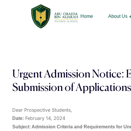
Home
About Us
Our Chairman &
Urgent Admission Notice: 
Submission of Application
Dear Prospective Students,
February 14, 2024
Date:
Subject: Admission Criteria and Requirements for U