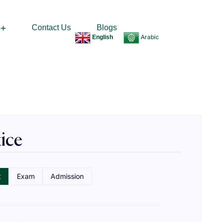
Contact Us
Blogs
Arabic
English
sked Questions​
ice
t
Exam
Admission