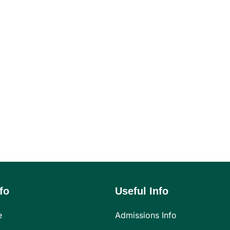
fo
Useful Info
e
Admissions Info