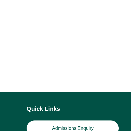
Quick Links
Admissions Enquiry