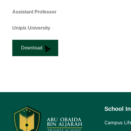
Assistant Professor
Unipix University
Download
School In
Campus Lif