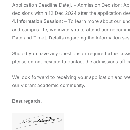
Application Deadline Date]. – Admission Decision: Ap
decisions within 12 Dec 2024 after the application dea
– To learn more about our un
4. Information Session:
and campus life, we invite you to attend our upcoming
Date and Time]. Details regarding the information sess
Should you have any questions or require further ass
please do not hesitate to contact the admissions offic
We look forward to receiving your application and we
our vibrant academic community.
Best regards,