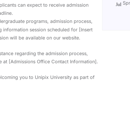
Spr
plicants can expect to receive admission
Jul
dline.
dergraduate programs, admission process,
 information session scheduled for [Insert
ion will be available on our website.
istance regarding the admission process,
e at [Admissions Office Contact Information].
lcoming you to Unipix University as part of