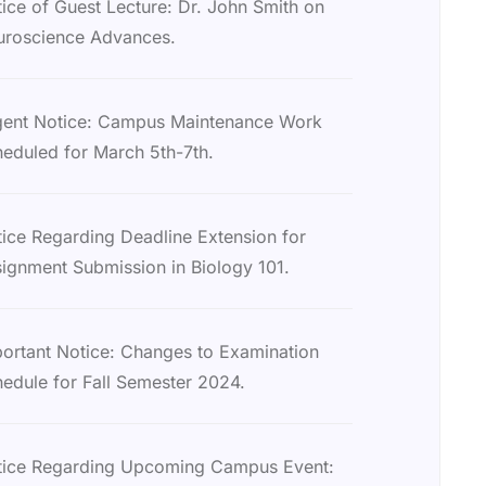
ice of Guest Lecture: Dr. John Smith on
uroscience Advances.
gent Notice: Campus Maintenance Work
eduled for March 5th-7th.
ice Regarding Deadline Extension for
ignment Submission in Biology 101.
ortant Notice: Changes to Examination
edule for Fall Semester 2024.
tice Regarding Upcoming Campus Event: