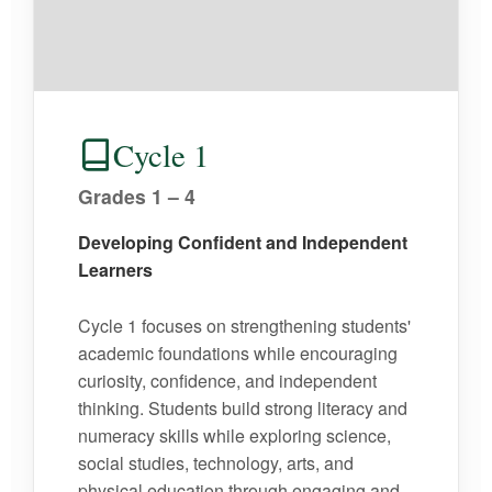
Cycle 1
Grades 1 – 4
Developing Confident and Independent
Learners
Cycle 1 focuses on strengthening students'
academic foundations while encouraging
curiosity, confidence, and independent
thinking. Students build strong literacy and
numeracy skills while exploring science,
social studies, technology, arts, and
physical education through engaging and