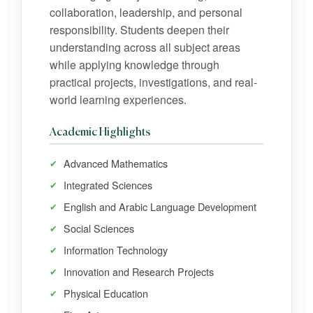
collaboration, leadership, and personal
responsibility. Students deepen their
understanding across all subject areas
while applying knowledge through
practical projects, investigations, and real-
world learning experiences.
Academic Highlights
Advanced Mathematics
Integrated Sciences
English and Arabic Language Development
Social Sciences
Information Technology
Innovation and Research Projects
Physical Education