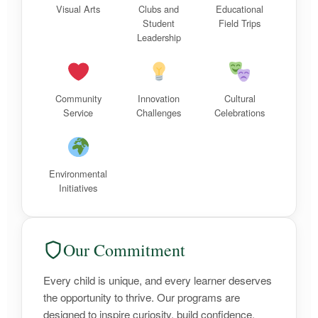
Visual Arts
Clubs and
Educational
Student
Field Trips
Leadership
Community
Innovation
Cultural
Service
Challenges
Celebrations
Environmental
Initiatives
Our Commitment
Every child is unique, and every learner deserves
the opportunity to thrive. Our programs are
designed to inspire curiosity, build confidence,