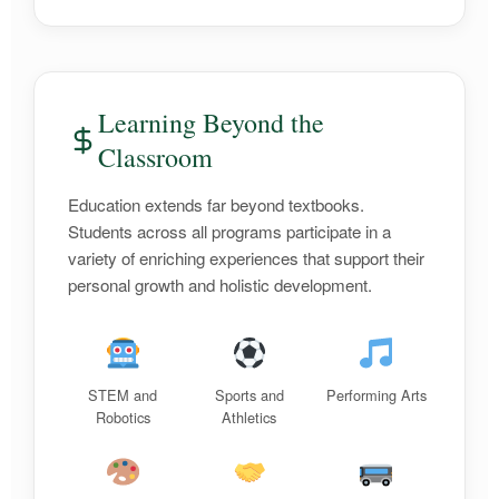
Learning Beyond the
Classroom
Education extends far beyond textbooks.
Students across all programs participate in a
variety of enriching experiences that support their
personal growth and holistic development.
STEM and
Sports and
Performing Arts
Robotics
Athletics