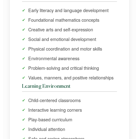
Early literacy and language development
Foundational mathematics concepts
Creative arts and self-expression
Social and emotional development
Physical coordination and motor skills
Environmental awareness
Problem-solving and critical thinking
Values, manners, and positive relationships
Learning Environment
Child-centered classrooms
Interactive learning corners
Play-based curriculum
Individual attention
Safe and caring atmosphere