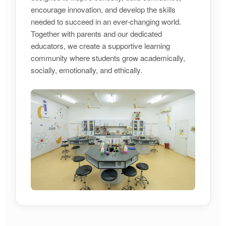
encourage innovation, and develop the skills
needed to succeed in an ever-changing world.
Together with parents and our dedicated
educators, we create a supportive learning
community where students grow academically,
socially, emotionally, and ethically.