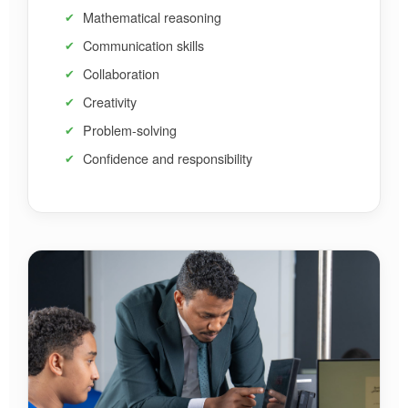
Mathematical reasoning
Communication skills
Collaboration
Creativity
Problem-solving
Confidence and responsibility