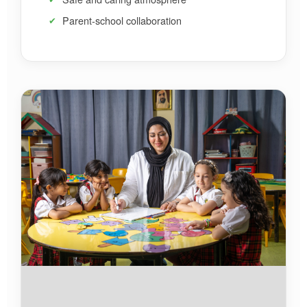
Parent-school collaboration