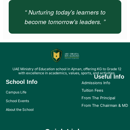
“ Nurturing today's learners to
become tomorrow's leaders. ”
UAE Ministry of Education school in Ajman, offering KG to Grade 12
with excellence in academics, values, sports, and activities.
Useful Info
School Info
Admissions Info
Tuition Fees
Campus Life
From The Principal
School Events
From The Chairman & MD
About the School