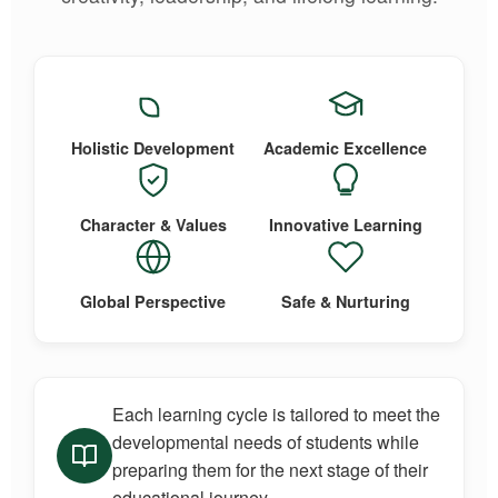
Holistic Development
Academic Excellence
Character & Values
Innovative Learning
Global Perspective
Safe & Nurturing
Each learning cycle is tailored to meet the
developmental needs of students while
preparing them for the next stage of their
educational journey.