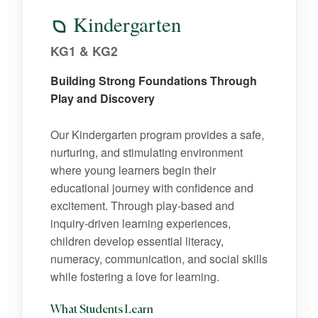
Kindergarten
KG1 & KG2
Building Strong Foundations Through
Play and Discovery
Our Kindergarten program provides a safe,
nurturing, and stimulating environment
where young learners begin their
educational journey with confidence and
excitement. Through play-based and
inquiry-driven learning experiences,
children develop essential literacy,
numeracy, communication, and social skills
while fostering a love for learning.
What Students Learn