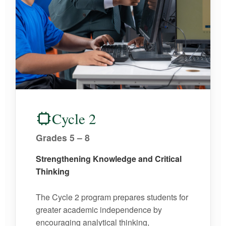
Cycle 2
Grades 5 – 8
Strengthening Knowledge and Critical
Thinking
The Cycle 2 program prepares students for
greater academic independence by
encouraging analytical thinking,