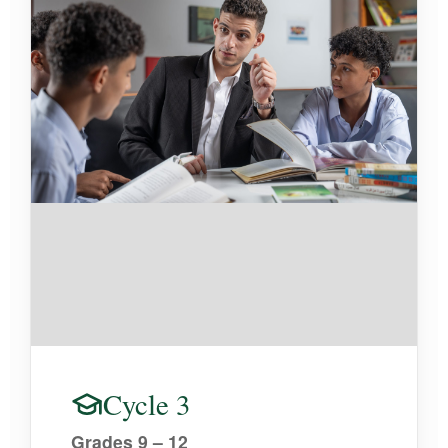
Cycle 3
Grades 9 – 12