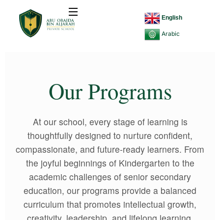
English
Arabic
Our Programs
At our school, every stage of learning is
thoughtfully designed to nurture confident,
compassionate, and future-ready learners. From
the joyful beginnings of Kindergarten to the
academic challenges of senior secondary
education, our programs provide a balanced
curriculum that promotes intellectual growth,
creativity, leadership, and lifelong learning.