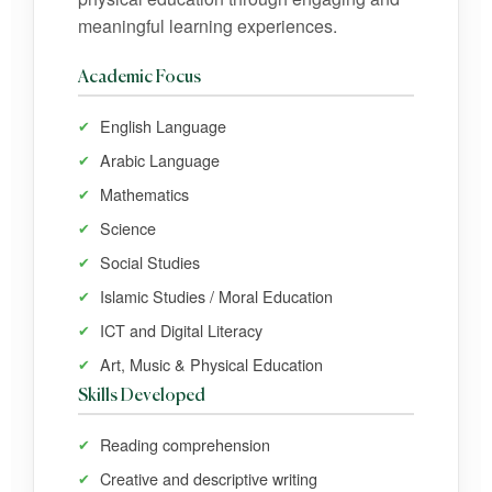
meaningful learning experiences.
Academic Focus
English Language
Arabic Language
Mathematics
Science
Social Studies
Islamic Studies / Moral Education
ICT and Digital Literacy
Art, Music & Physical Education
Skills Developed
Reading comprehension
Creative and descriptive writing