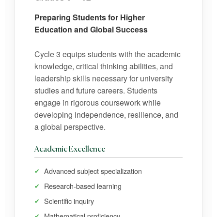
Preparing Students for Higher
Education and Global Success
Cycle 3 equips students with the academic
knowledge, critical thinking abilities, and
leadership skills necessary for university
studies and future careers. Students
engage in rigorous coursework while
developing independence, resilience, and
a global perspective.
Academic Excellence
Advanced subject specialization
Research-based learning
Scientific inquiry
Mathematical proficiency