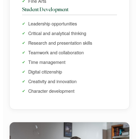
Fine Arts
Student Development
Leadership opportunities
Critical and analytical thinking
Research and presentation skills
Teamwork and collaboration
Time management
Digital citizenship
Creativity and innovation
Character development