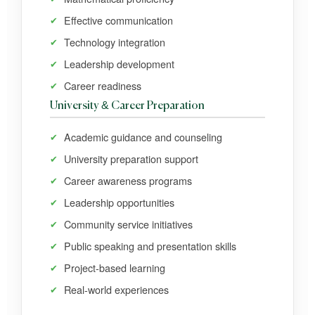
Effective communication
Technology integration
Leadership development
Career readiness
University & Career Preparation
Academic guidance and counseling
University preparation support
Career awareness programs
Leadership opportunities
Community service initiatives
Public speaking and presentation skills
Project-based learning
Real-world experiences