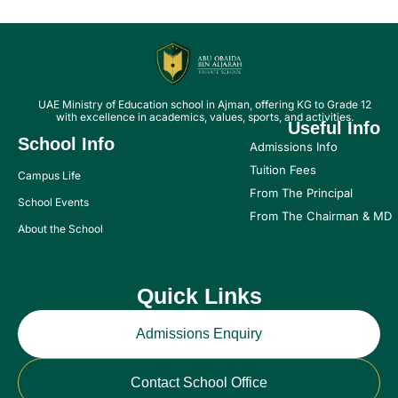
UAE Ministry of Education school in Ajman, offering KG to Grade 12
with excellence in academics, values, sports, and activities.
Useful Info
School Info
Admissions Info
Tuition Fees
Campus Life
From The Principal
School Events
From The Chairman & MD
About the School
Quick Links
Admissions Enquiry
Contact School Office