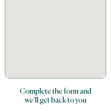
Complete the form and
we’ll get back to you