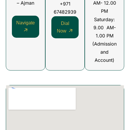
– Ajman
AM- 12.00
+971
PM
67482939
Saturday:
Navigate
Dial
9.00 AM-
Now
1.00 PM
(Admission
and
Account)