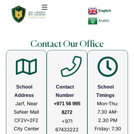
English
Arabic
Contact Our Office
School
Contact
School
Address
Number
Timings
Jarf, Near
Mon-Thu:
+971 56 995
Safeer Mall
7.30 AM-
8272
CF2V+2F2
2.30 PM
+971
City Center
Friday: 7.30
67433222