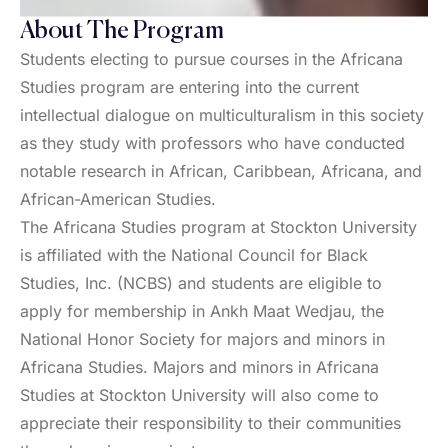
About The Program
Students electing to pursue courses in the Africana
Studies program are entering into the current
intellectual dialogue on multiculturalism in this society
as they study with professors who have conducted
notable research in African, Caribbean, Africana, and
African-American Studies.
The Africana Studies program at Stockton University
is affiliated with the National Council for Black
Studies, Inc. (NCBS) and students are eligible to
apply for membership in Ankh Maat Wedjau, the
National Honor Society for majors and minors in
Africana Studies. Majors and minors in Africana
Studies at Stockton University will also come to
appreciate their responsibility to their communities