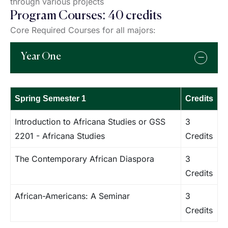
through various projects
Program Courses: 40 credits
Core Required Courses for all majors:
Year One
Spring Semester 1
Credits
Introduction to Africana Studies or GSS
3
2201 - Africana Studies
Credits
The Contemporary African Diaspora
3
Credits
African-Americans: A Seminar
3
Credits