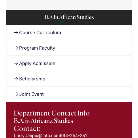
B.A In African Studies
Course Curriculum
Program Faculty
Apply Admission
Scholarship
Joint Event
Department Contact Info
B.A. in Africana Studies
Contact:
barry.Unipix@info.com664-254-251