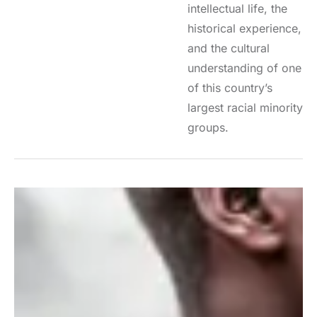
intellectual life, the
historical experience,
and the cultural
understanding of one
of this country’s
largest racial minority
groups.