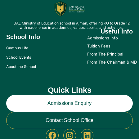
UAE Ministry of Education school in Ajman, offering KG to Grade 12
with excellence in academics, values, sports, and activities.
Useful Info
School Info
Admissions Info
Tuition Fees
Campus Life
From The Principal
School Events
From The Chairman & MD
About the School
Quick Links
Admissions Enquiry
Contact School Office