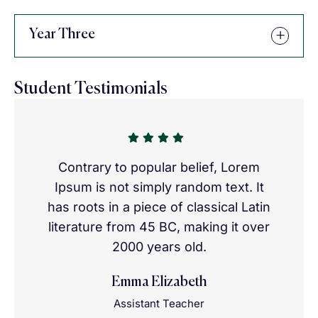
Year Three
Student Testimonials
Contrary to popular belief, Lorem
Ipsum is not simply random text. It
has roots in a piece of classical Latin
literature from 45 BC, making it over
2000 years old.
Emma Elizabeth
Assistant Teacher