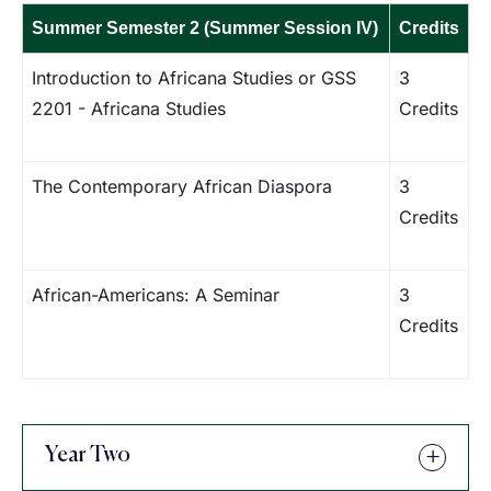
Summer Semester 2 (Summer Session IV)
Credits
Introduction to Africana Studies or GSS
3
2201 - Africana Studies
Credits
The Contemporary African Diaspora
3
Credits
African-Americans: A Seminar
3
Credits
Year Two