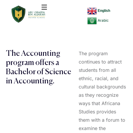
English
Arabic
The Accounting
The program
continues to attract
program offers a
students from all
Bachelor of Science
ethnic, racial, and
in Accounting.
cultural backgrounds
as they recognize
ways that Africana
Studies provides
them with a forum to
examine the