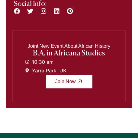
Social Info:
Joint New Event About African History
B.A. in Africana Studies
10:30 am
Yarra Park, UK
Join Now