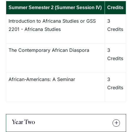
Summer Semester 2 (Summer Session IV)
Credits
Introduction to Africana Studies or GSS
3
2201 - Africana Studies
Credits
The Contemporary African Diaspora
3
Credits
African-Americans: A Seminar
3
Credits
Year Two