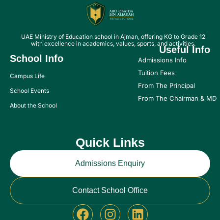
UAE Ministry of Education school in Ajman, offering KG to Grade 12
with excellence in academics, values, sports, and activities.
Useful Info
School Info
Admissions Info
Tuition Fees
Campus Life
From The Principal
School Events
From The Chairman & MD
About the School
Quick Links
Admissions Enquiry
Contact School Office