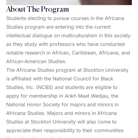
About The Program
Students electing to pursue courses in the Africana
Studies program are entering into the current
intellectual dialogue on multiculturalism in this society
as they study with professors who have conducted
notable research in African, Caribbean, Africana, and
African-American Studies.
The Africana Studies program at Stockton University
is affiliated with the National Council for Black
Studies, Inc. (NCBS) and students are eligible to
apply for membership in Ankh Maat Wedjau, the
National Honor Society for majors and minors in
Africana Studies. Majors and minors in Africana
Studies at Stockton University will also come to
appreciate their responsibility to their communities