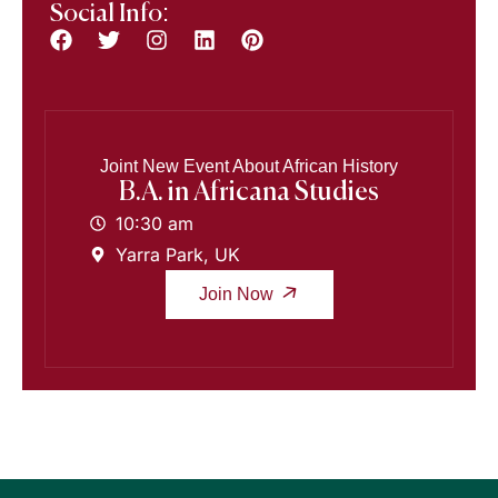
Social Info:
Joint New Event About African History
B.A. in Africana Studies
10:30 am
Yarra Park, UK
Join Now