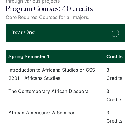
through various projects
Program Courses: 40 credits
Core Required Courses for all majors:
Year One
Spring Semester 1
Credits
Introduction to Africana Studies or GSS
3
2201 - Africana Studies
Credits
The Contemporary African Diaspora
3
Credits
African-Americans: A Seminar
3
Credits