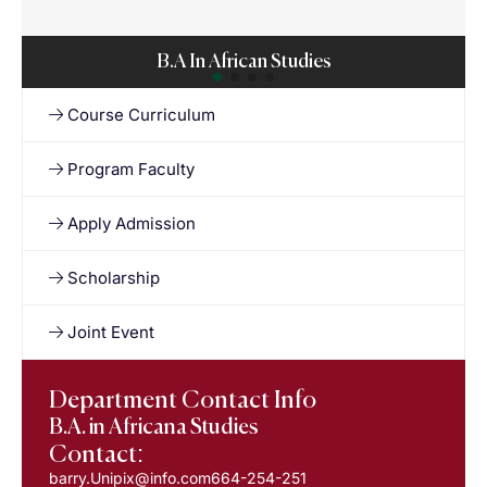
B.A In African Studies
Course Curriculum
Program Faculty
Apply Admission
Scholarship
Joint Event
Department Contact Info
B.A. in Africana Studies
Contact:
barry.Unipix@info.com664-254-251