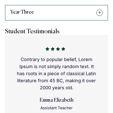
Year Three
Student Testimonials
Contrary to popular belief, Lorem
Ipsum is not simply random text. It
has roots in a piece of classical Latin
literature from 45 BC, making it over
2000 years old.
Emma Elizabeth
Assistant Teacher