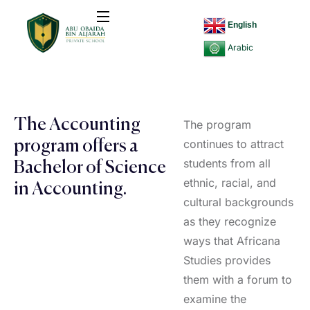
English
Arabic
The Accounting
The program
continues to attract
program offers a
students from all
Bachelor of Science
ethnic, racial, and
in Accounting.
cultural backgrounds
as they recognize
ways that Africana
Studies provides
them with a forum to
examine the