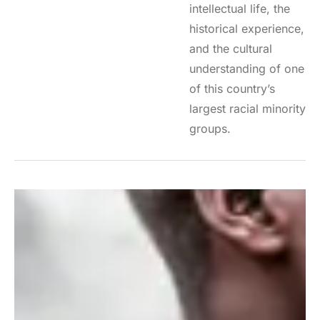
intellectual life, the
historical experience,
and the cultural
understanding of one
of this country’s
largest racial minority
groups.